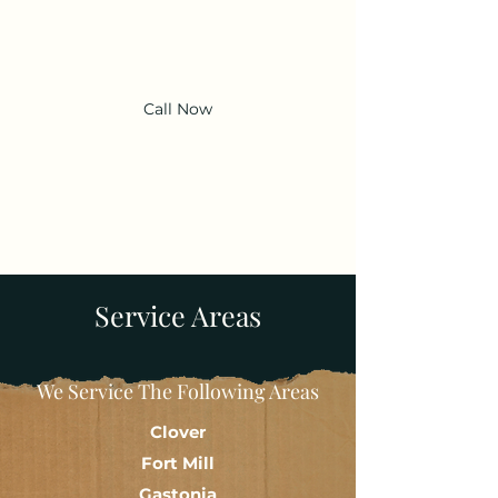
Adams' Dumpsters LLC
Call Now
Service Areas
We Service The Following Areas
Clover
Fort Mill
Gastonia